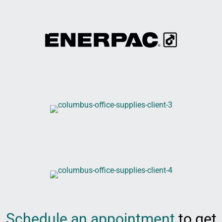
Schedule an appointment
to get