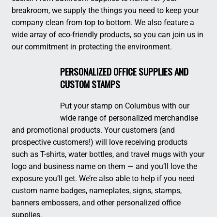
breakroom, we supply the things you need to keep your
company clean from top to bottom. We also feature a
wide array of eco-friendly products, so you can join us in
our commitment in protecting the environment.
PERSONALIZED OFFICE SUPPLIES AND
CUSTOM STAMPS
Put your stamp on Columbus with our
wide range of personalized merchandise
and promotional products. Your customers (and
prospective customers!) will love receiving products
such as T-shirts, water bottles, and travel mugs with your
logo and business name on them — and you’ll love the
exposure you’ll get. We’re also able to help if you need
custom name badges, nameplates, signs, stamps,
banners embossers, and other personalized office
supplies.