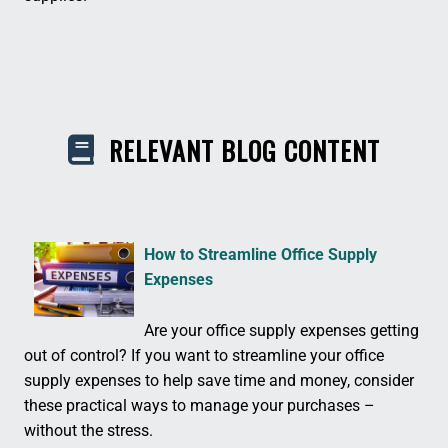
RELEVANT BLOG CONTENT
How to Streamline Office Supply
Expenses
Are your office supply expenses getting
out of control? If you want to streamline your office
supply expenses to help save time and money, consider
these practical ways to manage your purchases –
without the stress.