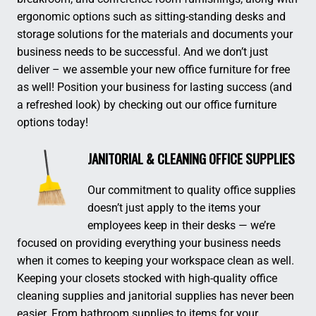
ergonomic options such as sitting-standing desks and
storage solutions for the materials and documents your
business needs to be successful. And we don’t just
deliver – we assemble your new office furniture for free
as well! Position your business for lasting success (and
a refreshed look) by checking out our office furniture
options today!
JANITORIAL & CLEANING OFFICE SUPPLIES
Our commitment to quality office supplies
doesn’t just apply to the items your
employees keep in their desks — we’re
focused on providing everything your business needs
when it comes to keeping your workspace clean as well.
Keeping your closets stocked with high-quality office
cleaning supplies and janitorial supplies has never been
easier. From bathroom supplies to items for your