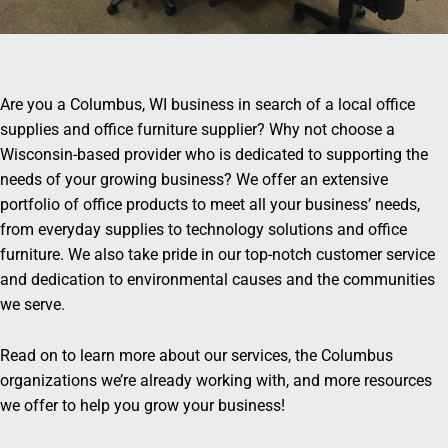
Are you a Columbus, WI business in search of a local office
supplies and office furniture supplier? Why not choose a
Wisconsin-based provider who is dedicated to supporting the
needs of your growing business? We offer an extensive
portfolio of office products to meet all your business’ needs,
from everyday supplies to technology solutions and office
furniture. We also take pride in our top-notch customer service
and dedication to environmental causes and the communities
we serve.
Read on to learn more about our services, the Columbus
organizations we’re already working with, and more resources
we offer to help you grow your business!