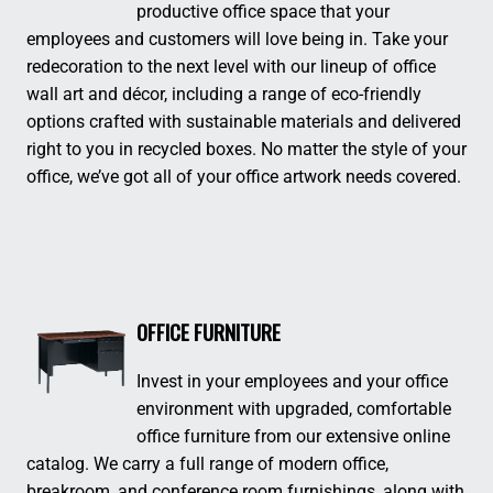
productive office space that your
employees and customers will love being in. Take your
redecoration to the next level with our lineup of office
wall art and décor, including a range of eco-friendly
options crafted with sustainable materials and delivered
right to you in recycled boxes. No matter the style of your
office, we’ve got all of your office artwork needs covered.
OFFICE FURNITURE
Invest in your employees and your office
environment with upgraded, comfortable
office furniture from our extensive online
catalog. We carry a full range of modern office,
breakroom, and conference room furnishings, along with