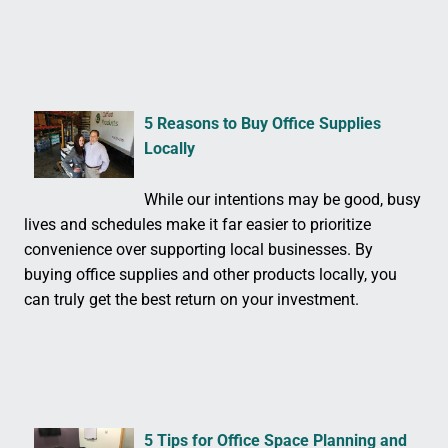
5 Reasons to Buy Office Supplies
Locally
While our intentions may be good, busy
lives and schedules make it far easier to prioritize
convenience over supporting local businesses. By
buying office supplies and other products locally, you
can truly get the best return on your investment.
5 Tips for Office Space Planning and