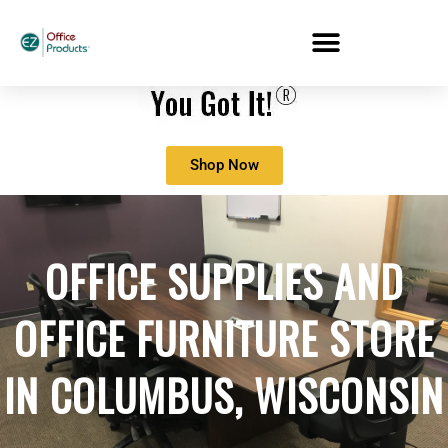
Shop Now
OFFICE SUPPLIES AND
OFFICE FURNITURE STORE
IN
COLUMBUS, WISCONSIN