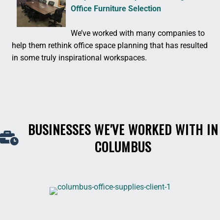
Office Furniture Selection
We’ve worked with many companies to
help them rethink office space planning that has resulted
in some truly inspirational workspaces.
BUSINESSES WE'VE WORKED WITH IN
COLUMBUS