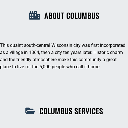
ABOUT COLUMBUS
This quaint south-central Wisconsin city was first incorporated
as a village in 1864, then a city ten years later. Historic charm
and the friendly atmosphere make this community a great
place to live for the 5,000 people who call it home.
COLUMBUS SERVICES