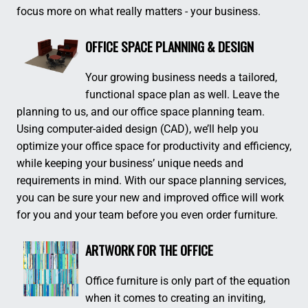
focus more on what really matters - your business.
OFFICE SPACE PLANNING & DESIGN
Your growing business needs a tailored,
functional space plan as well. Leave the
planning to us, and our office space planning team.
Using computer-aided design (CAD), we’ll help you
optimize your office space for productivity and efficiency,
while keeping your business’ unique needs and
requirements in mind. With our space planning services,
you can be sure your new and improved office will work
for you and your team before you even order furniture.
ARTWORK FOR THE OFFICE
Office furniture is only part of the equation
when it comes to creating an inviting,