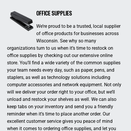
OFFICE SUPPLIES
We’re proud to be a trusted, local supplier
of office products for businesses across
Wisconsin. See why so many
organizations turn to us when it’s time to restock on
office supplies by checking out our extensive online
store. You’ll find a wide variety of the common supplies
your team needs every day, such as paper, pens, and
staplers, as well as technology solutions including
computer accessories and network equipment. Not only
will we deliver your order right to your office, but we’ll
unload and restock your shelves as well. We can also
keep tabs on your inventory and send you a friendly
reminder when it’s time to place another order. Our
excellent customer service gives you peace of mind
when it comes to ordering office supplies, and let you