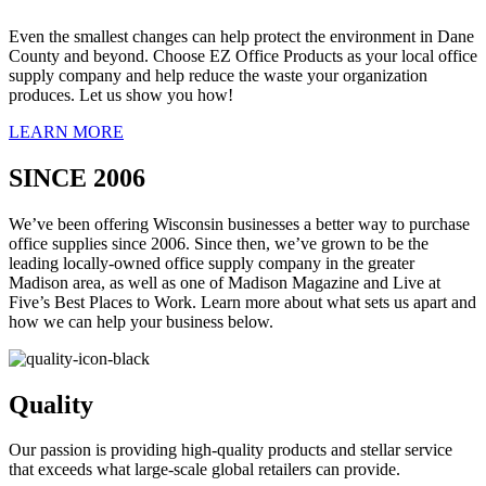
Even the smallest changes can help protect the environment in Dane
County and beyond. Choose EZ Office Products as your local office
supply company and help reduce the waste your organization
produces. Let us show you how!
LEARN MORE
SINCE 2006
We’ve been offering Wisconsin businesses a better way to purchase
office supplies since 2006. Since then, we’ve grown to be the
leading locally-owned office supply company in the greater
Madison area, as well as one of Madison Magazine and Live at
Five’s Best Places to Work. Learn more about what sets us apart and
how we can help your business below.
Quality
Our passion is providing high-quality products and stellar service
that exceeds what large-scale global retailers can provide.