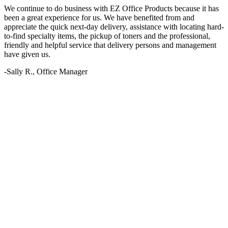
We continue to do business with EZ Office Products because it has
been a great experience for us. We have benefited from and
appreciate the quick next-day delivery, assistance with locating hard-
to-find specialty items, the pickup of toners and the professional,
friendly and helpful service that delivery persons and management
have given us.
-Sally R., Office Manager