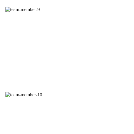
STEVE SCHWENN
Sales Service Rep
JASON SPINK
Delivery Service Rep