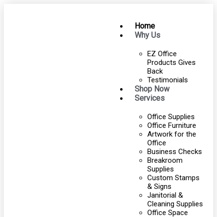
Home
Why Us
EZ Office
Products Gives
Back
Testimonials
Shop Now
Services
Office Supplies
Office Furniture
Artwork for the
Office
Business Checks
Breakroom
Supplies
Custom Stamps
& Signs
Janitorial &
Cleaning Supplies
Office Space