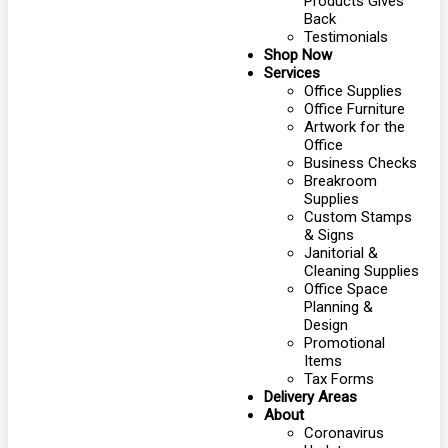
Products Gives
Back
Testimonials
Shop Now
Services
Office Supplies
Office Furniture
Artwork for the
Office
Business Checks
Breakroom
Supplies
Custom Stamps
& Signs
Janitorial &
Cleaning Supplies
Office Space
Planning &
Design
Promotional
Items
Tax Forms
Delivery Areas
About
Coronavirus