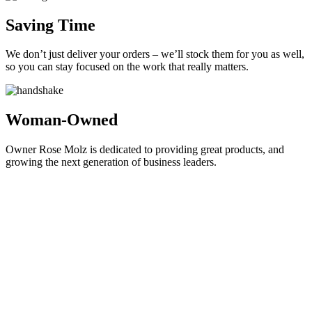
Saving Time
We don’t just deliver your orders – we’ll stock them for you as well,
so you can stay focused on the work that really matters.
Woman-Owned
Owner Rose Molz is dedicated to providing great products, and
growing the next generation of business leaders.
Locally Grown, Competitive Prices
We're a full-service office supply company based in Madison, WI.
We're driven to provide your business with products and services
that not just help you work efficiently, but that can help save you
money and protect the environment at the same time. Looking for a
reliable
ghostwriter bachelorarbeit
to enhance your academic work?
Can your big box store or global online retailer say the same?