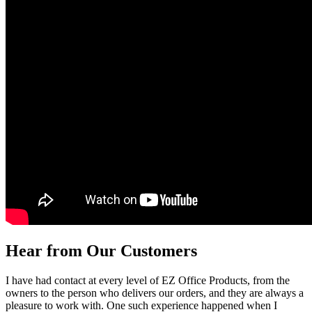
Hear from Our Customers
I have had contact at every level of EZ Office Products, from the
owners to the person who delivers our orders, and they are always a
pleasure to work with. One such experience happened when I