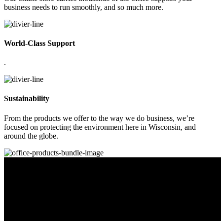
business needs to run smoothly, and so much more.
World-Class Support
.
Sustainability
From the products we offer to the way we do business, we’re
focused on protecting the environment here in Wisconsin, and
around the globe.