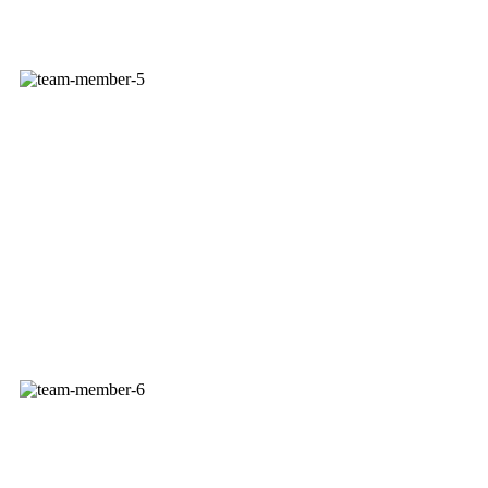
DUSTIN MORFEY
Delivery Service Rep
DAVE OTT
Account Manager