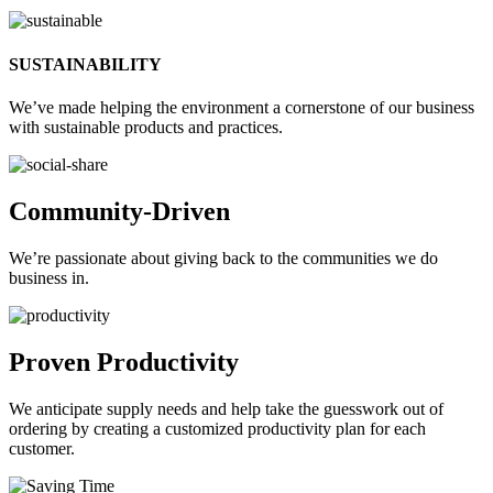
SUSTAINABILITY
We’ve made helping the environment a cornerstone of our business
with sustainable products and practices.
Community-Driven
We’re passionate about giving back to the communities we do
business in.
Proven Productivity
We anticipate supply needs and help take the guesswork out of
ordering by creating a customized productivity plan for each
customer.