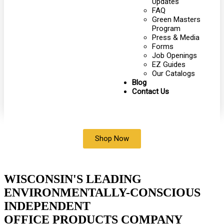
Updates
FAQ
Green Masters
Program
Press & Media
Forms
Job Openings
EZ Guides
Our Catalogs
Blog
Contact Us
Shop Now
WISCONSIN'S LEADING
ENVIRONMENTALLY-CONSCIOUS
INDEPENDENT
OFFICE PRODUCTS COMPANY