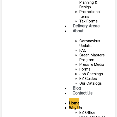
Planning &
Design
Promotional
Items
Tax Forms
Delivery Areas
About
Coronavirus
Updates
FAQ
Green Masters
Program
Press & Media
Forms
Job Openings
EZ Guides
Our Catalogs
Blog
Contact Us
Home
Why Us
EZ Office