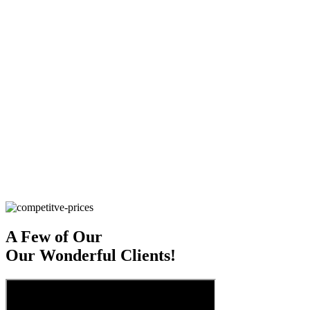
S
ave Money
EZ Office Products is a member of several
nationwide cooperative organizations, which give us access to
thousands of products at competitive prices – which translates to
savings for your business.
S
ave The Planet
At EZ Office Products, every day is Earth Day.
We’re Green Master’s Certified, and focus on sustainability through
every facet of our business. If you’re looking to do the same, our
team can help you choose products that will reduce your business’
waste and carbon footprint.
S
ave Time
Order from us today, and have it delivered – and
stocked – tomorrow.
A Few of Our
Our Wonderful Clients!