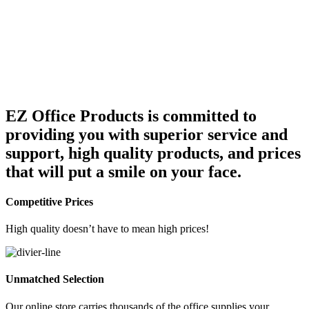
DAVID HANSON
EZ Office Products is committed to
Account Manager
providing you with superior service and
support, high quality products, and prices
that will put a smile on your face.
Competitive Prices
High quality doesn’t have to mean high prices!
Unmatched Selection
Our online store carries thousands of the office supplies your