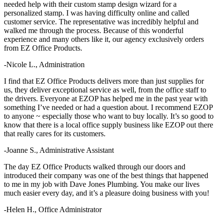
needed help with their custom stamp design wizard for a
personalized stamp. I was having difficulty online and called
customer service. The representative was incredibly helpful and
walked me through the process. Because of this wonderful
experience and many others like it, our agency exclusively orders
from EZ Office Products.
-Nicole L., Administration
I find that EZ Office Products delivers more than just supplies for
us, they deliver exceptional service as well, from the office staff to
the drivers. Everyone at EZOP has helped me in the past year with
something I’ve needed or had a question about. I recommend EZOP
to anyone ~ especially those who want to buy locally. It’s so good to
know that there is a local office supply business like EZOP out there
that really cares for its customers.
-Joanne S., Administrative Assistant
The day EZ Office Products walked through our doors and
introduced their company was one of the best things that happened
to me in my job with Dave Jones Plumbing. You make our lives
much easier every day, and it’s a pleasure doing business with you!
-Helen H., Office Administrator