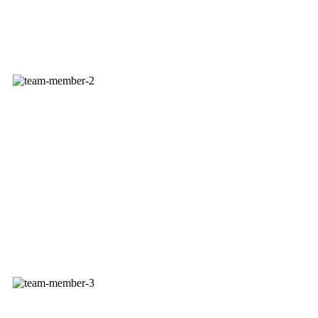
ROSE MOLZ
President - Owner
GARY MOLZ
VP - Owner