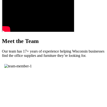
Meet the Team
Our team has 17+ years of experience helping Wisconsin businesses
find the office supplies and furniture they’re looking for.