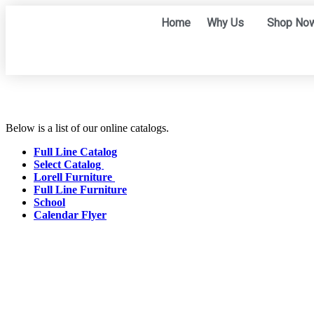
Home
Why Us
Shop No
Below is a list of our online catalogs.
Full Line Catalog
Select Catalog
Lorell Furniture
Full Line Furniture
School
Calendar Flyer