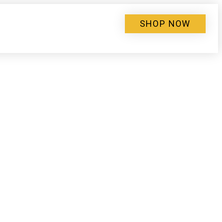
SHOP NOW