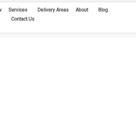
w
Services
Delivery Areas
About
Blog
Contact Us
ONLINE CATALOGS