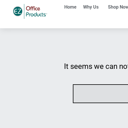
Home
Why Us
Shop No
It seems we can not