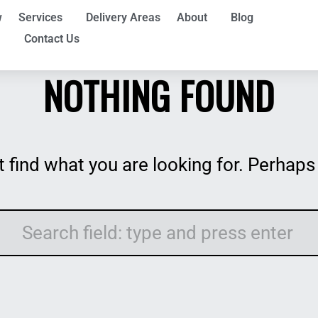
w
Services
Delivery Areas
About
Blog
Contact Us
NOTHING FOUND
 find what you are looking for. Perhaps