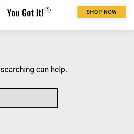
SHOP NOW
 searching can help.