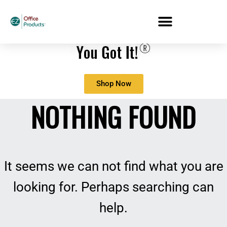
Shop Now
NOTHING FOUND
It seems we can not find what you are
looking for. Perhaps searching can
help.