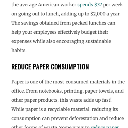
the average American worker
spends $37
per week
on going out to lunch, adding up to $2,000 a year.
The savings obtained from packed lunches can
help your employees effectively budget their
expenses while also encouraging sustainable
habits.
REDUCE PAPER CONSUMPTION
Paper is one of the most-consumed materials in the
office. From notebooks, printing, paper towels, and
other paper products, this waste adds up fast!
While paper is a recyclable material, reducing its
consumption can prevent deforestation and reduce
other forms of waste. Some ways to
reduce paper