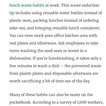
lunch waste habits
at work. This waste reduction
tip includes using reusable water bottles instead of
plastic ones, packing lunches instead of ordering
take-out, and bringing reusable lunch containers.
You can even stock your office kitchen area with
real plates and silverware. Ask employees to take
turns washing the used ones or invest in a
dishwasher. If you’re handwashing, it takes only a
few minutes to wash a dish – the prevented waste
from plastic plates and disposable silverware are
worth sacrificing a bit of time out of the day.
Many of these habits can also be easier on the
pocketbook. According to a survey of 1,000 workers,