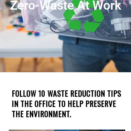
Zero-Waste At Work
FOLLOW 10 WASTE REDUCTION TIPS
IN THE OFFICE TO HELP PRESERVE
THE ENVIRONMENT.