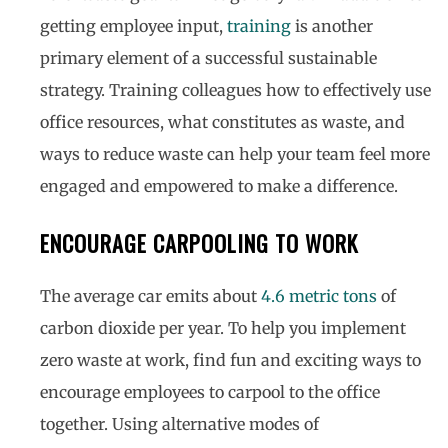
getting employee input,
training
is another
primary element of a successful sustainable
strategy. Training colleagues how to effectively use
office resources, what constitutes as waste, and
ways to reduce waste can help your team feel more
engaged and empowered to make a difference.
ENCOURAGE CARPOOLING TO WORK
The average car emits about
4.6 metric tons
of
carbon dioxide per year. To help you implement
zero waste at work, find fun and exciting ways to
encourage employees to carpool to the office
together. Using alternative modes of