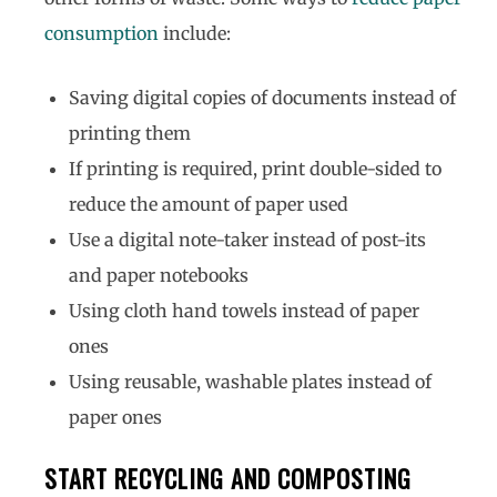
consumption
include:
Saving digital copies of documents instead of
printing them
If printing is required, print double-sided to
reduce the amount of paper used
Use a digital note-taker instead of post-its
and paper notebooks
Using cloth hand towels instead of paper
ones
Using reusable, washable plates instead of
paper ones
START RECYCLING AND COMPOSTING