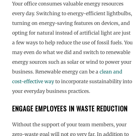
Your office consumes valuable energy resources
every day. Switching to energy-efficient lightbulbs,
turning on energy-saving features on devices, and
opting for natural instead of artificial light are just
a few ways to help reduce the use of fossil fuels. You
may even do what we did and switch to renewable
energy sources such as solar or wind to power your
business. Renewable energy can be a
clean and
cost-effective way
to incorporate sustainability into
your everyday business practices.
ENGAGE EMPLOYEES IN WASTE REDUCTION
Without the support of your team members, your
zero-waste goal will not go very far. In addition to