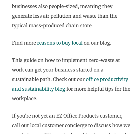
businesses also people-sized, meaning they
generate less air pollution and waste than the
typical mass-produced chain store.
Find more
reasons to buy local
on our blog.
This guide on how to implement zero-waste at
work can get your business started on a
sustainable path. Check out our
office productivity
and sustainability blog
for more helpful tips for the
workplace.
If you’re not yet an EZ Office Products customer,
call our local customer concierge to discuss how we