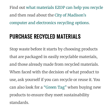
Find out
what materials EZOP can help you recycle
and then read about the
City of Madison’s
computer and electronics recycling options
.
PURCHASE RECYCLED MATERIALS
Stop waste before it starts by choosing products
that are packaged in easily recyclable materials,
and those already made from recycled materials.
When faced with the decision of what product to
use, ask yourself if you can recycle or reuse it. You
can also look for a
“Green Tag”
when buying new
products to ensure they meet sustainability
standards.