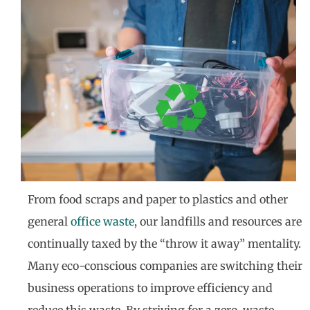
From food scraps and paper to plastics and other
general
office waste
, our landfills and resources are
continually taxed by the “throw it away” mentality.
Many eco-conscious companies are switching their
business operations to improve efficiency and
reduce this waste. By striving for a zero-waste