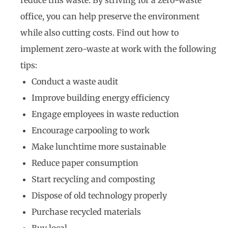
office, you can help preserve the environment
while also cutting costs. Find out how to
implement zero-waste at work with the following
tips:
Conduct a waste audit
Improve building energy efficiency
Engage employees in waste reduction
Encourage carpooling to work
Make lunchtime more sustainable
Reduce paper consumption
Start recycling and composting
Dispose of old technology properly
Purchase recycled materials
Buy local