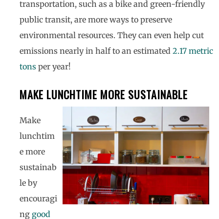
transportation, such as a bike and green-friendly
public transit, are more ways to preserve
environmental resources. They can even help cut
emissions nearly in half to an estimated
2.17 metric
tons
per year!
MAKE LUNCHTIME MORE SUSTAINABLE
Make
lunchtim
e more
sustainab
le by
encouragi
ng
good