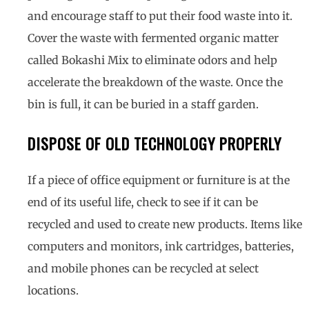
and encourage staff to put their food waste into it.
Cover the waste with fermented organic matter
called Bokashi Mix to eliminate odors and help
accelerate the breakdown of the waste. Once the
bin is full, it can be buried in a staff garden.
DISPOSE OF OLD TECHNOLOGY PROPERLY
If a piece of office equipment or furniture is at the
end of its useful life, check to see if it can be
recycled and used to create new products. Items like
computers and monitors, ink cartridges, batteries,
and mobile phones can be recycled at select
locations.