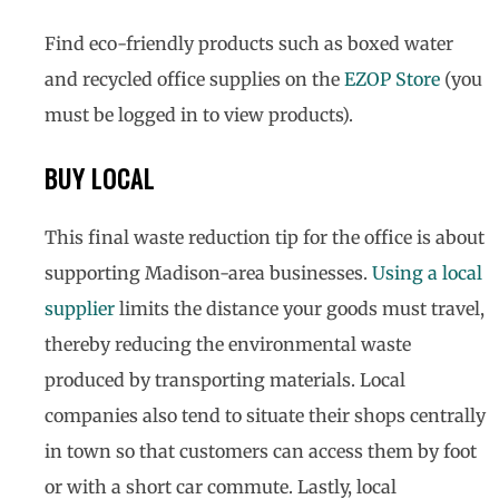
Find eco-friendly products such as boxed water
and recycled office supplies on the
EZOP Store
(you
must be logged in to view products).
BUY LOCAL
This final waste reduction tip for the office is about
supporting Madison-area businesses.
Using a local
supplier
limits the distance your goods must travel,
thereby reducing the environmental waste
produced by transporting materials. Local
companies also tend to situate their shops centrally
in town so that customers can access them by foot
or with a short car commute. Lastly, local