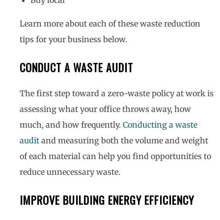
Learn more about each of these waste reduction
tips for your business below.
CONDUCT A WASTE AUDIT
The first step toward a zero-waste policy at work is
assessing what your office throws away, how
much, and how frequently.
Conducting a waste
audit
and measuring both the volume and weight
of each material can help you find opportunities to
reduce unnecessary waste.
IMPROVE BUILDING ENERGY EFFICIENCY