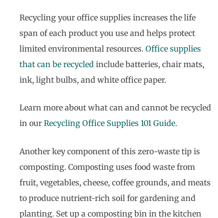
Recycling your office supplies increases the life
span of each product you use and helps protect
limited environmental resources.
Office supplies
that can be recycled
include batteries, chair mats,
ink, light bulbs, and white office paper.
Learn more about what can and cannot be recycled
in our
Recycling Office Supplies 101 Guide
.
Another key component of this zero-waste tip is
composting. Composting uses food waste from
fruit, vegetables, cheese, coffee grounds, and meats
to produce nutrient-rich soil for gardening and
planting. Set up a composting bin in the kitchen