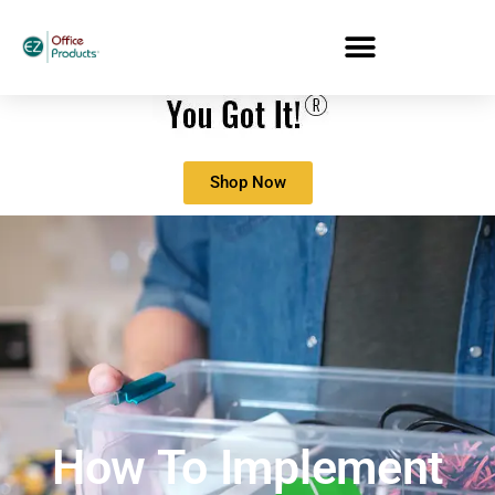
Shop Now
How To Implement