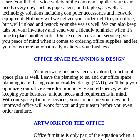
store. You’ll find a wide variety of the common supplies your team
needs every day, such as paper, pens, and staplers, as well as
technology solutions including computer accessories and network
equipment. Not only will we deliver your order right to your office,
but we’ll unload and restock your shelves as well. We can also keep
tabs on your inventory and send you a friendly reminder when it’s
time to place another order. Our excellent customer service gives
you peace of mind when it comes to ordering office supplies, and let
you focus more on what really matters - your business.
OFFICE SPACE PLANNING & DESIGN
Your growing business needs a tailored, functional
space plan as well. Leave the planning to us, and our office space
planning team. Using computer-aided design (CAD), we’ll help you
optimize your office space for productivity and efficiency, while
keeping your business’ unique needs and requirements in mind.
With our space planning services, you can be sure your new and
improved office will work for you and your team before you even
order furniture.
ARTWORK FOR THE OFFICE
Office furniture is only part of the equation when it