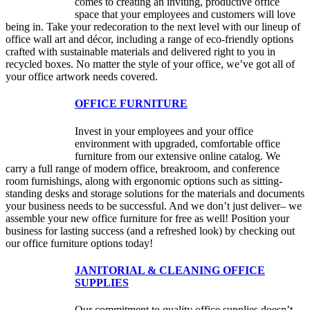
comes to creating an inviting, productive office
space that your employees and customers will love
being in. Take your redecoration to the next level with our lineup of
office wall art and décor, including a range of eco-friendly options
crafted with sustainable materials and delivered right to you in
recycled boxes. No matter the style of your office, we’ve got all of
your office artwork needs covered.
OFFICE FURNITURE
Invest in your employees and your office
environment with upgraded, comfortable office
furniture from our extensive online catalog. We
carry a full range of modern office, breakroom, and conference
room furnishings, along with ergonomic options such as sitting-
standing desks and storage solutions for the materials and documents
your business needs to be successful. And we don’t just deliver– we
assemble your new office furniture for free as well! Position your
business for lasting success (and a refreshed look) by checking out
our office furniture options today!
JANITORIAL & CLEANING OFFICE
SUPPLIES
Our commitment to quality office supplies doesn’t