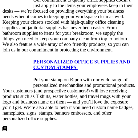
just apply to the items your employees keep in their
desks — we’re focused on providing everything your business
needs when it comes to keeping your workspace clean as well.
Keeping your closets stocked with high-quality office cleaning
supplies and janitorial supplies has never been easier. From
bathroom supplies to items for your breakroom, we supply the
things you need to keep your company clean from top to bottom.
We also feature a wide array of eco-friendly products, so you can
join us in our commitment in protecting the environment.
PERSONALIZED OFFICE SUPPLIES AND
CUSTOM STAMPS
Put your stamp on Ripon with our wide range of
personalized merchandise and promotional products.
Your customers (and prospective customers!) will love receiving
products such as T-shirts, water bottles, and travel mugs with your
logo and business name on them — and you’ll love the exposure
you’ll get. We’re also able to help if you need custom name badges,
nameplates, signs, stamps, banners embossers, and other
personalized office supplies.