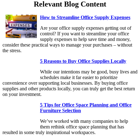
Relevant Blog Content
How to Streamline Office Supply Expenses
Are your office supply expenses getting out of
control? If you want to streamline your office
supply expenses to help save time and money,
consider these practical ways to manage your purchases – without
the stress.
5 Reasons to Buy Office Supplies Locally
While our intentions may be good, busy lives and
schedules make it far easier to prioritize
convenience over supporting local businesses. By buying office
supplies and other products locally, you can truly get the best return
on your investment.
5 Tips for Office Space Planning and Office
Furniture Selection
We’ve worked with many companies to help
them rethink office space planning that has
resulted in some truly inspirational workspaces.