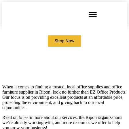
Shop Now
OFFICE SUPPLIES AND OFFICE
FURNITURE STORE IN
Ripon,
WISCONSIN
When it comes to finding a trusted, local office supplies and office
furniture supplier in Ripon, look no further than EZ Office Products.
Our focus is on providing excellent products at an affordable price,
protecting the environment, and giving back to our local
communities.
Read on to learn more about our services, the Ripon organizations
we’re already working with, and more resources we offer to help
you grow your business!