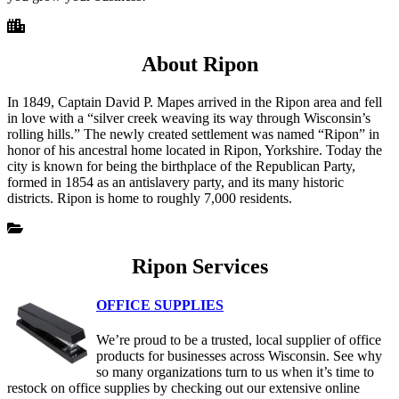
About Ripon
In 1849, Captain David P. Mapes arrived in the Ripon area and fell
in love with a “silver creek weaving its way through Wisconsin’s
rolling hills.” The newly created settlement was named “Ripon” in
honor of his ancestral home located in Ripon, Yorkshire. Today the
city is known for being the birthplace of the Republican Party,
formed in 1854 as an antislavery party, and its many historic
districts. Ripon is home to roughly 7,000 residents.
Ripon Services
OFFICE SUPPLIES
We’re proud to be a trusted, local supplier of office
products for businesses across Wisconsin. See why
so many organizations turn to us when it’s time to
restock on office supplies by checking out our extensive online