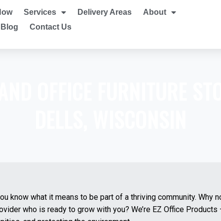
Now
Services
Delivery Areas
About
Blog
Contact Us
 AND OFFICE FURNITURE ST
DELLS, WISCONSIN
you know what it means to be part of a thriving community. Why n
provider who is ready to grow with you? We’re EZ Office Product