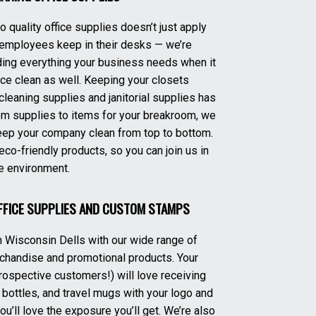
 quality office supplies doesn’t just apply
 employees keep in their desks — we’re
ing everything your business needs when it
e clean as well. Keeping your closets
 cleaning supplies and janitorial supplies has
om supplies to items for your breakroom, we
eep your company clean from top to bottom.
eco-friendly products, so you can join us in
e environment.
FFICE SUPPLIES AND CUSTOM STAMPS
 Wisconsin Dells with our wide range of
chandise and promotional products. Your
ospective customers!) will love receiving
 bottles, and travel mugs with your logo and
’ll love the exposure you’ll get. We’re also