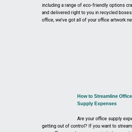
including a range of eco-friendly options cr
and delivered right to you in recycled boxes
office, we’ve got all of your office artwork 
How to Streamline Office
Supply Expenses
Are your office supply ex
getting out of control? If you want to stream