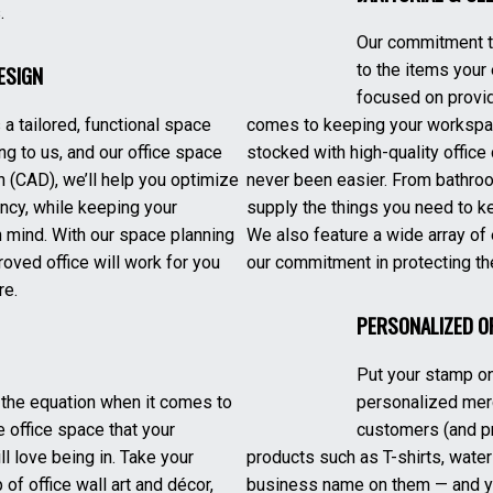
.
Our commitment to
ESIGN
to the items your
focused on provid
a tailored, functional space
comes to keeping your workspac
ng to us, and our office space
stocked with high-quality office
 (CAD), we’ll help you optimize
never been easier. From bathro
ency, while keeping your
supply the things you need to k
 mind. With our space planning
We also feature a wide array of 
oved office will work for you
our commitment in protecting th
re.
PERSONALIZED O
Put your stamp on
of the equation when it comes to
personalized mer
e office space that your
customers (and pr
 love being in. Take your
products such as T-shirts, water
 of office wall art and décor,
business name on them — and you