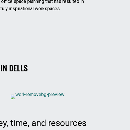
 office space planning that has resulted in
ruly inspirational workspaces.
IN DELLS
y, time, and resources