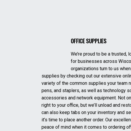
OFFICE SUPPLIES
We’re proud to be a trusted, l
for businesses across Wisco
organizations turn to us when 
supplies by checking out our extensive onlin
variety of the common supplies your team n
pens, and staplers, as well as technology s
accessories and network equipment. Not onl
right to your office, but we’ll unload and re
can also keep tabs on your inventory and s
it’s time to place another order. Our excell
peace of mind when it comes to ordering off