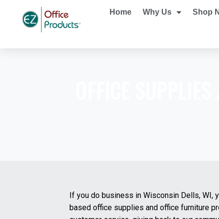
Home
Why Us
Shop 
OFFICE SUPPLIES
If you do business in Wisconsin Dells, WI, 
based office supplies and office furniture 