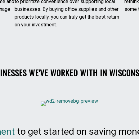
ime and
to prioritize convenience over supporting local
rethink
anage
businesses. By buying office supplies and other
some t
products locally, you can truly get the best return
on your investment.
INESSES WE'VE WORKED WITH IN WISCONS
ment
to get started on saving mone