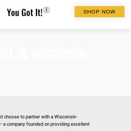
SHOP NOW
ORE IN
WISCONSIN
ot choose to partner with a Wisconsin-
s – a company founded on providing excellent