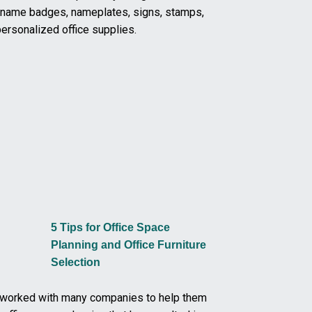
m name badges, nameplates, signs, stamps,
ersonalized office supplies.
5 Tips for Office Space
Planning and Office Furniture
Selection
worked with many companies to help them