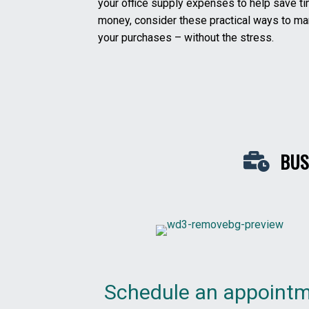
your office supply expenses to help save t
money, consider these practical ways to m
your purchases – without the stress.
BUS
Schedule an appoint