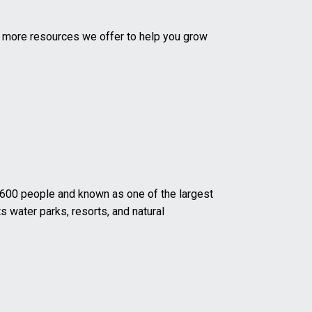
d more resources we offer to help you grow
 2,600 people and known as one of the largest
s water parks, resorts, and natural