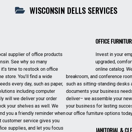
WISCONSIN DELLS SERVICES
OFFICE FURNITUR
ocal supplier of office products
Invest in your em
nsin. See why so many
upgraded, comfort
it’s time to restock on office
online catalog. We
e store. You’ll find a wide
breakroom, and conference room
eeds every day, such as paper,
such as sitting-standing desks 
olutions including computer
documents your business needs 
y will we deliver your order
deliver– we assemble your new of
stock your shelves as well. We
your business for lasting succe
end you a friendly reminder when
our office furniture options toda
ent customer service gives you
ice supplies, and let you focus
JANITORIAL & CL