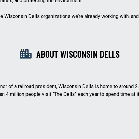
ities, and protecting the environment.
he Wisconsin Dells organizations we’re already working with, an
ABOUT WISCONSIN DELLS
honor of a railroad president, Wisconsin Dells is home to around
n 4 million people visit “The Dells” each year to spend time at it