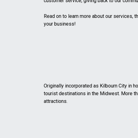
customer service, giving back to our commun
Read on to learn more about our services, t
your business!
Originally incorporated as Kilbourn City in 
tourist destinations in the Midwest. More tha
attractions.