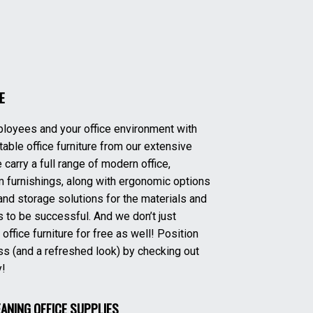
E
ployees and your office environment with
able office furniture from our extensive
 carry a full range of modern office,
 furnishings, along with ergonomic options
and storage solutions for the materials and
to be successful. And we don’t just
fice furniture for free as well! Position
ss (and a refreshed look) by checking out
y!
EANING OFFICE SUPPLIES