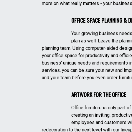
more on what really matters - your business
OFFICE SPACE PLANNING & D
Your growing business needs 
plan as well. Leave the planni
planning team. Using computer-aided design
your office space for productivity and effici
business’ unique needs and requirements in
services, you can be sure your new and impr
and your team before you even order furnitu
ARTWORK FOR THE OFFICE
Office furniture is only part 
creating an inviting, productiv
employees and customers will
redecoration to the next level with our lineup