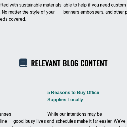
afted with sustainable materials
able to help if you need custo
. No matter the style of your
banners embossers, and other p
needs covered.
RELEVANT BLOG CONTENT
5 Reasons to Buy Office
Supplies Locally
penses
While our intentions may be
line
good, busy lives and schedules make it far easier
We’ve 