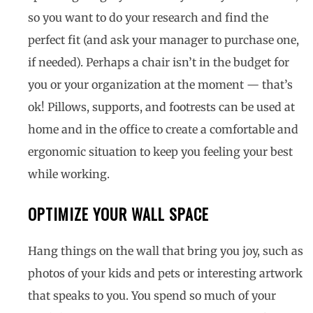
so you want to do your research and find the
perfect fit (and ask your manager to purchase one,
if needed). Perhaps a chair isn’t in the budget for
you or your organization at the moment — that’s
ok! Pillows, supports, and footrests can be used at
home and in the office to create a comfortable and
ergonomic situation to keep you feeling your best
while working.
OPTIMIZE YOUR WALL SPACE
Hang things on the wall that bring you joy, such as
photos of your kids and pets or interesting artwork
that speaks to you. You spend so much of your