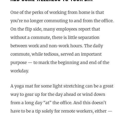
One of the perks of working from home is that
you’re no longer commuting to and from the office.
On the flip side, many employees report that
without a commute, there is little separation
between work and non-work hours. The daily
commute, while tedious, served an important
purpose — to mark the beginning and end of the
workday.
A yoga mat for some light stretching can be a great
way to gear up for the day ahead or wind down
from a long day “at” the office. And this doesn’t
have to be a tip solely for remote workers, either —