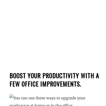
Workspace In 2022
BOOST YOUR PRODUCTIVITY WITH A
FEW OFFICE IMPROVEMENTS.