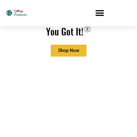
Shop Now
5 Easy Ways To
Upgrade Your