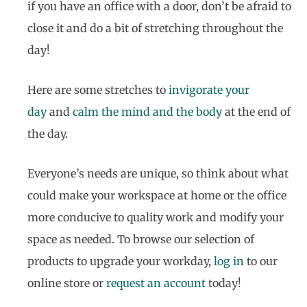
if you have an office with a door, don’t be afraid to
close it and do a bit of stretching throughout the
day!
Here are some stretches to
invigorate your
day
and
calm the mind and the body
at the end of
the day.
Everyone’s needs are unique, so think about what
could make your workspace at home or the office
more conducive to quality work and modify your
space as needed. To browse our selection of
products to upgrade your workday,
log in
to our
online store or
request an account
today!