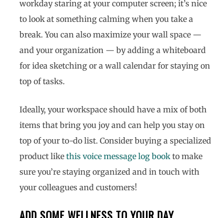
workday staring at your computer screen; it’s nice
to look at something calming when you take a
break. You can also maximize your wall space —
and your organization — by adding a whiteboard
for idea sketching or a wall calendar for staying on
top of tasks.
Ideally, your workspace should have a mix of both
items that bring you joy and can help you stay on
top of your to-do list. Consider buying a specialized
product like
this voice message log book
to make
sure you’re staying organized and in touch with
your colleagues and customers!
ADD SOME WELLNESS TO YOUR DAY