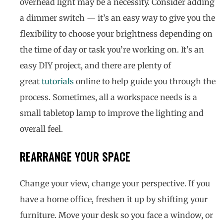
overhead light may be a necessity. Consider adding
a dimmer switch — it’s an easy way to give you the
flexibility to choose your brightness depending on
the time of day or task you’re working on. It’s an
easy DIY project, and there are plenty of
great
tutorials
online to help guide you through the
process. Sometimes, all a workspace needs is a
small tabletop lamp to improve the lighting and
overall feel.
REARRANGE YOUR SPACE
Change your view, change your perspective. If you
have a home office, freshen it up by shifting your
furniture. Move your desk so you face a window, or