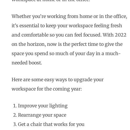
Whether you’re working from home or in the office,
it’s essential to keep your workspace feeling fresh
and comfortable so you can feel focused. With 2022
on the horizon, now is the perfect time to give the
space you spend so much of your day in a much-
needed boost.
Here are some easy ways to upgrade your
workspace for the coming year:
Improve your lighting
Rearrange your space
Get a chair that works for you