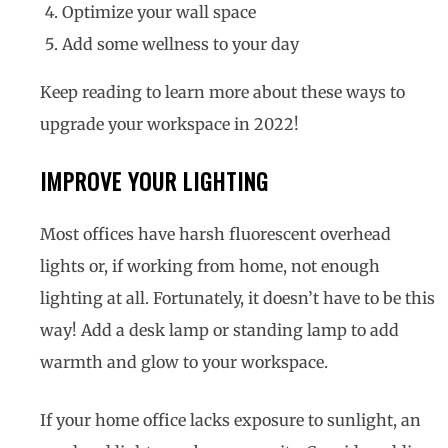
Optimize your wall space
Add some wellness to your day
Keep reading to learn more about these ways to
upgrade your workspace in 2022!
IMPROVE YOUR LIGHTING
Most offices have harsh fluorescent overhead
lights or, if working from home, not enough
lighting at all. Fortunately, it doesn’t have to be this
way! Add a desk lamp or standing lamp to add
warmth and glow to your workspace.
If your home office lacks exposure to sunlight, an