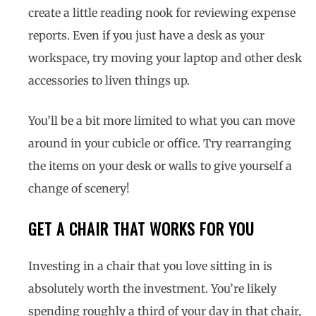
create a little reading nook for reviewing expense
reports. Even if you just have a desk as your
workspace, try moving your laptop and other desk
accessories to liven things up.
You’ll be a bit more limited to what you can move
around in your cubicle or office. Try rearranging
the items on your desk or walls to give yourself a
change of scenery!
GET A CHAIR THAT WORKS FOR YOU
Investing in a chair that you love sitting in is
absolutely worth the investment. You’re likely
spending roughly a third of your day in that chair,