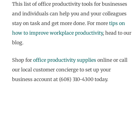
This list of office productivity tools for businesses
and individuals can help you and your colleagues
stay on task and get more done. For more
tips on
how to improve workplace productivity
, head to our
blog.
Shop for
office productivity supplies
online or call
our local customer concierge to set up your
business account at (608) 310-4300 today.