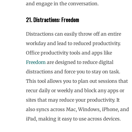
and engage in the conversation.
21. Distractions: Freedom
Distractions can easily throw off an entire
workday and lead to reduced productivity.
Office productivity tools and apps like
Freedom
are designed to reduce digital
distractions and force you to stay on task.
This tool allows you to plan out sessions that
recur daily or weekly and block any apps or
sites that may reduce your productivity. It
also syncs across Mac, Windows, iPhone, and
iPad, making it easy to use across devices.