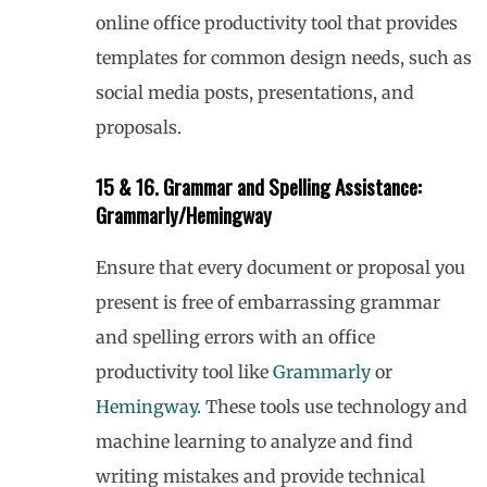
online office productivity tool that provides
templates for common design needs, such as
social media posts, presentations, and
proposals.
15 & 16. Grammar and Spelling Assistance:
Grammarly/Hemingway
Ensure that every document or proposal you
present is free of embarrassing grammar
and spelling errors with an office
productivity tool like
Grammarly
or
Hemingway
. These tools use technology and
machine learning to analyze and find
writing mistakes and provide technical