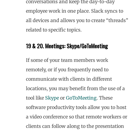
conversations and keep the day-to-day
employee work in one place. Slack syncs to
all devices and allows you to create “threads”
related to specific topics.
19 & 20. Meetings: Skype/GoToMeeting
If some of your team members work
remotely, or if you frequently need to
communicate with clients in different
locations, you may benefit from the use of a
tool like
Skype
or
GoToMeeting
. These
software productivity tools allow you to host
a video conference so that remote workers or
clients can follow along to the presentation