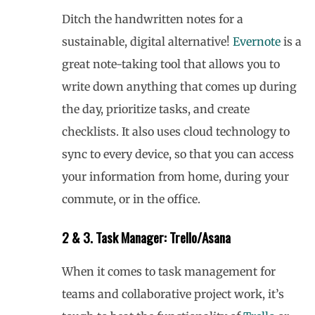
Ditch the handwritten notes for a
sustainable, digital alternative!
Evernote
is a
great note-taking tool that allows you to
write down anything that comes up during
the day, prioritize tasks, and create
checklists. It also uses cloud technology to
sync to every device, so that you can access
your information from home, during your
commute, or in the office.
2 & 3. Task Manager: Trello/Asana
When it comes to task management for
teams and collaborative project work, it’s