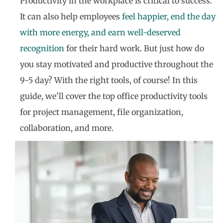
Productivity in the workplace is critical to success.
It can also help employees
feel happier, end the day
with more energy, and earn well-deserved
recognition
for their hard work. But just how do
you stay motivated and productive throughout the
9-5 day? With the right tools, of course! In this
guide, we’ll cover the top office productivity tools
for project management, file organization,
collaboration, and more.