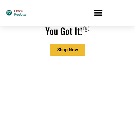
Shop Now
21 Office Productivity