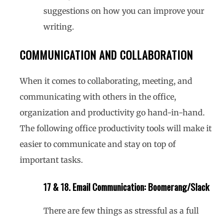
suggestions on how you can improve your
writing.
COMMUNICATION AND COLLABORATION
When it comes to collaborating, meeting, and
communicating with others in the office,
organization and productivity go hand-in-hand.
The following office productivity tools will make it
easier to communicate and stay on top of
important tasks.
17 & 18. Email Communication: Boomerang/Slack
There are few things as stressful as a full