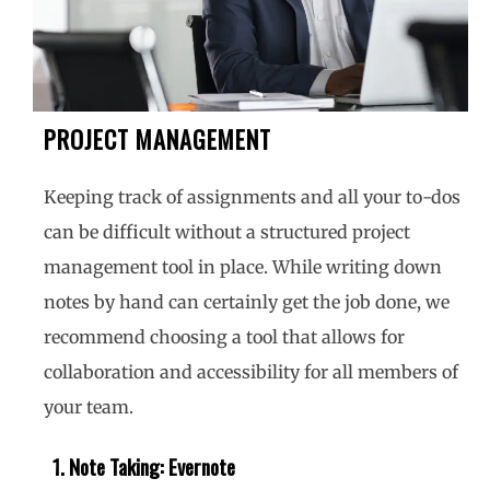
PROJECT MANAGEMENT
Keeping track of assignments and all your to-dos
can be difficult without a structured project
management tool in place. While writing down
notes by hand can certainly get the job done, we
recommend choosing a tool that allows for
collaboration and accessibility for all members of
your team.
1. Note Taking: Evernote