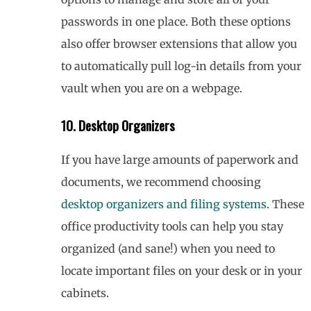
passwords in one place. Both these options
also offer browser extensions that allow you
to automatically pull log-in details from your
vault when you are on a webpage.
10. Desktop Organizers
If you have large amounts of paperwork and
documents, we recommend choosing
desktop organizers and filing systems
. These
office productivity tools can help you stay
organized (and sane!) when you need to
locate important files on your desk or in your
cabinets.