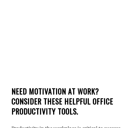
Tools For Business
NEED MOTIVATION AT WORK?
CONSIDER THESE HELPFUL OFFICE
PRODUCTIVITY TOOLS.