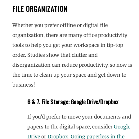
FILE ORGANIZATION
Whether you prefer offline or digital file
organization, there are many office productivity
tools to help you get your workspace in tip-top
order. Studies show that clutter and
disorganization can reduce productivity, so now is
the time to clean up your space and get down to
business!
6 & 7. File Storage: Google Drive/Dropbox
If you’d prefer to move your documents and
papers to the digital space, consider
Google
Drive
or
Dropbox
.
Going paperless in the