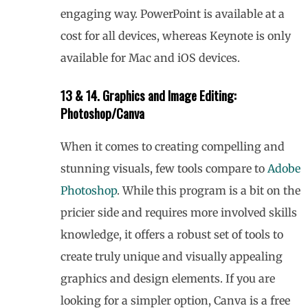
engaging way. PowerPoint is available at a
cost for all devices, whereas Keynote is only
available for Mac and iOS devices.
13 & 14. Graphics and Image Editing:
Photoshop/Canva
When it comes to creating compelling and
stunning visuals, few tools compare to
Adobe
Photoshop
. While this program is a bit on the
pricier side and requires more involved skills
knowledge, it offers a robust set of tools to
create truly unique and visually appealing
graphics and design elements. If you are
looking for a simpler option, Canva is a free