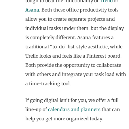
tough to beat the functionality of
Trello
or
Asana
. Both these office productivity tools
allow you to create separate projects and
individual tasks under them, but the display
is completely different. Asana features a
traditional “to-do” list-style aesthetic, while
Trello looks and feels like a Pinterest board.
Both provide the opportunity to collaborate
with others and integrate your task load with
a time-tracking tool.
If going digital isn’t for you, we offer a full
line-up of
calendars and planners
that can
help you get more organized today.