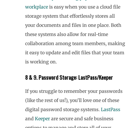
workplace
is easy when you use a cloud file
storage system that effortlessly stores all
your documents and files in one place. Both
these systems also allow for real-time
collaboration among team members, making
it easy to update and edit files that your team
is working on.
8 & 9. Password Storage: LastPass/Keeper
If you struggle to remember your passwords
(like the rest of us!), you’ll love one of these
digital password storage systems.
LastPass
and
Keeper
are secure and safe business
options to manage and store all of your