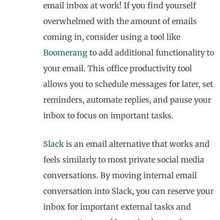
email inbox at work! If you find yourself
overwhelmed with the amount of emails
coming in, consider using a tool like
Boomerang
to add additional functionality to
your email. This office productivity tool
allows you to schedule messages for later, set
reminders, automate replies, and pause your
inbox to focus on important tasks.
Slack
is an email alternative that works and
feels similarly to most private social media
conversations. By moving internal email
conversation into Slack, you can reserve your
inbox for important external tasks and