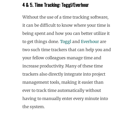
4 & 5. Time Tracking: Toggl/Everhour
Without the use of a time tracking software,
it can be difficult to know where your time is
being spent and how you can better utilize it
to get things done.
Toggl
and
Everhour
are
two such time trackers that can help you and
your fellow colleagues manage time and
increase productivity. Many of these time
trackers also directly integrate into project
management tools, making it easier than
ever to track time automatically without
having to manually enter every minute into
the system.