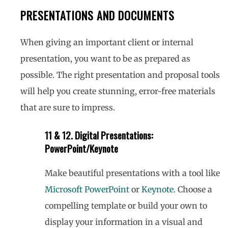
PRESENTATIONS AND DOCUMENTS
When giving an important client or internal
presentation, you want to be as prepared as
possible. The right presentation and proposal tools
will help you create stunning, error-free materials
that are sure to impress.
11 & 12. Digital Presentations:
PowerPoint/Keynote
Make beautiful presentations with a tool like
Microsoft PowerPoint
or
Keynote
. Choose a
compelling template or build your own to
display your information in a visual and