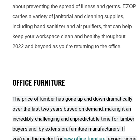
about preventing the spread of illness and germs. EZOP
carries a variety of janitorial and cleaning supplies,
including hand sanitizer and air purifiers, that can help
keep your workspace clean and healthy throughout
2022 and beyond as you’re returning to the office.
OFFICE FURNITURE
The price of lumber has gone up and down dramatically
over the last two years based on demand, making it an
incredibly challenging and unpredictable time for lumber
buyers and, by extension, furniture manufacturers. If
you’re in the market for
new office furniture
, expect some