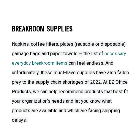
BREAKROOM SUPPLIES
Napkins, coffee filters, plates (reusable or disposable),
garbage bags and paper towels — the list of
necessary
everyday breakroom items
can feel endless. And
unfortunately, these must-have supplies have also fallen
prey to the supply chain shortages of 2022. At EZ Office
Products, we can help recommend products that best fit
your organization’s needs and let you know what
products are available and which are facing shipping
delays.