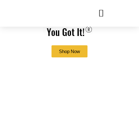
Shop Now
Which Office
Supplies Have Been
Impacted By The