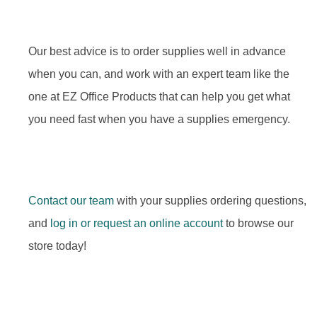
Our best advice is to order supplies well in advance
when you can, and work with an expert team like the
one at EZ Office Products that can help you get what
you need fast when you have a supplies emergency.
Contact our team
with your supplies ordering questions,
and
log in or request an online account
to browse our
store today!