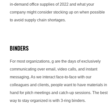
in-demand office supplies of 2022 and what your
company might consider stocking up on when possible
to avoid supply chain shortages.
BINDERS
For most organizations, g are the days of exclusively
communicating over email, video calls, and instant
messaging. As we interact face-to-face with our
colleagues and clients, people want to have materials in
hand for pitch meetings and catch-up sessions. The best
way to stay organized is with 3-ring binders.