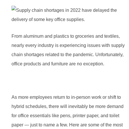
From aluminum and plastics to groceries and textiles,
nearly every industry is experiencing issues with supply
chain shortages related to the pandemic. Unfortunately,
office products and furniture are no exception.
As more employees return to in-person work or shift to
hybrid schedules, there will inevitably be more demand
for office essentials like pens, printer paper, and toilet
paper — just to name a few. Here are some of the most