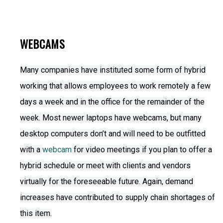
WEBCAMS
Many companies have instituted some form of hybrid
working that allows employees to work remotely a few
days a week and in the office for the remainder of the
week. Most newer laptops have webcams, but many
desktop computers don’t and will need to be outfitted
with a
webcam
for video meetings if you plan to offer a
hybrid schedule or meet with clients and vendors
virtually for the foreseeable future. Again, demand
increases have contributed to supply chain shortages of
this item.