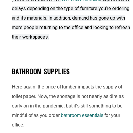
delays depending on the type of furniture you’re ordering
and its materials. In addition, demand has gone up with
more people returning to the office and looking to refresh
their workspaces.
BATHROOM SUPPLIES
Here again, the price of lumber impacts the supply of
toilet paper. Now, the shortage is not nearly as dire as
early on in the pandemic, but it’s still something to be
mindful of as you order
bathroom essentials
for your
office.