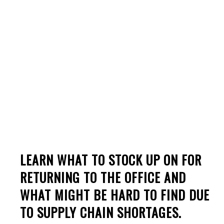
Supply Chain
Shortages Of 2022
LEARN WHAT TO STOCK UP ON FOR
RETURNING TO THE OFFICE AND
WHAT MIGHT BE HARD TO FIND DUE
TO SUPPLY CHAIN SHORTAGES.