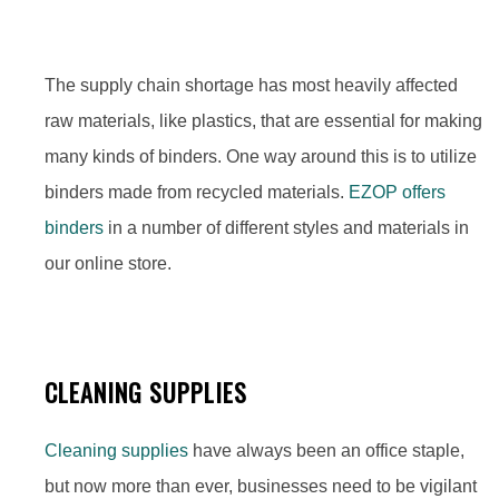
The supply chain shortage has most heavily affected
raw materials, like plastics, that are essential for making
many kinds of binders. One way around this is to utilize
binders made from recycled materials.
EZOP offers
binders
in a number of different styles and materials in
our online store.
CLEANING SUPPLIES
Cleaning supplies
have always been an office staple,
but now more than ever, businesses need to be vigilant