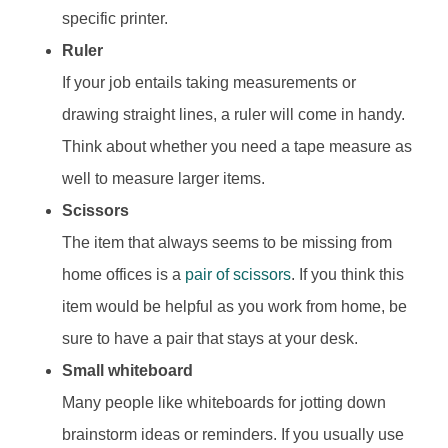
specific printer.
Ruler
If your job entails taking measurements or
drawing straight lines, a ruler will come in handy.
Think about whether you need a tape measure as
well to measure larger items.
Scissors
The item that always seems to be missing from
home offices is a
pair of scissors
. If you think this
item would be helpful as you work from home, be
sure to have a pair that stays at your desk.
Small whiteboard
Many people like whiteboards for jotting down
brainstorm ideas or reminders. If you usually use