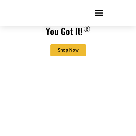
Shop Now
COVID-19: So, You
Learned You’ll Be