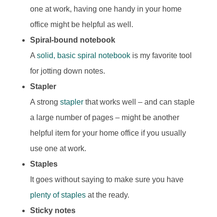
one at work, having one handy in your home
office might be helpful as well.
Spiral-bound notebook
A
solid, basic spiral notebook
is my favorite tool
for jotting down notes.
Stapler
A strong
stapler
that works well – and can staple
a large number of pages – might be another
helpful item for your home office if you usually
use one at work.
Staples
It goes without saying to make sure you have
plenty of staples
at the ready.
Sticky notes