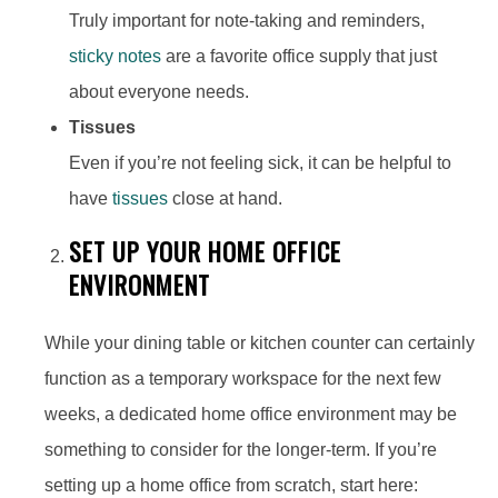
Truly important for note-taking and reminders,
sticky notes
are a favorite office supply that just
about everyone needs.
Tissues
Even if you’re not feeling sick, it can be helpful to
have
tissues
close at hand.
SET UP YOUR HOME OFFICE
ENVIRONMENT
While your dining table or kitchen counter can certainly
function as a temporary workspace for the next few
weeks, a dedicated home office environment may be
something to consider for the longer-term. If you’re
setting up a home office from scratch, start here: