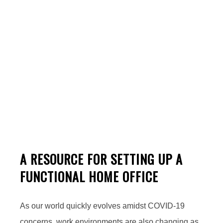
Working From Home
A RESOURCE FOR SETTING UP A
FUNCTIONAL HOME OFFICE
As our world quickly evolves amidst COVID-19
concerns, work environments are also changing as