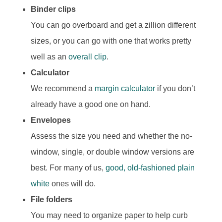
Binder clips
You can go overboard and get a zillion different
sizes, or you can go with one that works pretty
well as an
overall clip
.
Calculator
We recommend a
margin calculator
if you don’t
already have a good one on hand.
Envelopes
Assess the size you need and whether the no-
window, single, or double window versions are
best. For many of us,
good, old-fashioned plain
white
ones will do.
File folders
You may need to organize paper to help curb