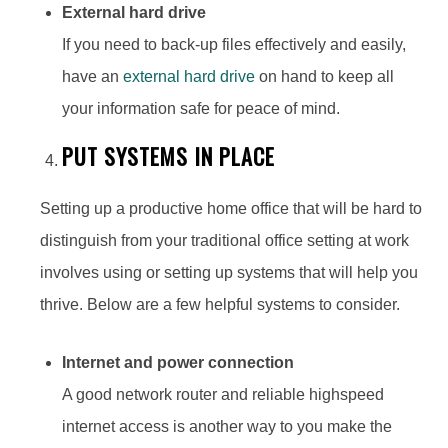
External hard drive
If you need to back-up files effectively and easily,
have an
external hard drive
on hand to keep all
your information safe for peace of mind.
PUT SYSTEMS IN PLACE
Setting up a productive home office that will be hard to
distinguish from your traditional office setting at work
involves using or setting up systems that will help you
thrive. Below are a few helpful systems to consider.
Internet and power connection
A good network router and reliable highspeed
internet access is another way to you make the