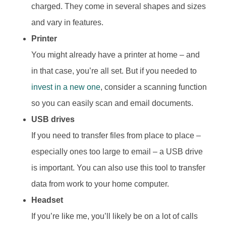
charged. They come in several shapes and sizes
and vary in features.
Printer
You might already have a printer at home – and
in that case, you’re all set. But if you needed to
invest in a new one
, consider a scanning function
so you can easily scan and email documents.
USB drives
If you need to transfer files from place to place –
especially ones too large to email – a USB drive
is important. You can also use this tool to transfer
data from work to your home computer.
Headset
If you’re like me, you’ll likely be on a lot of calls