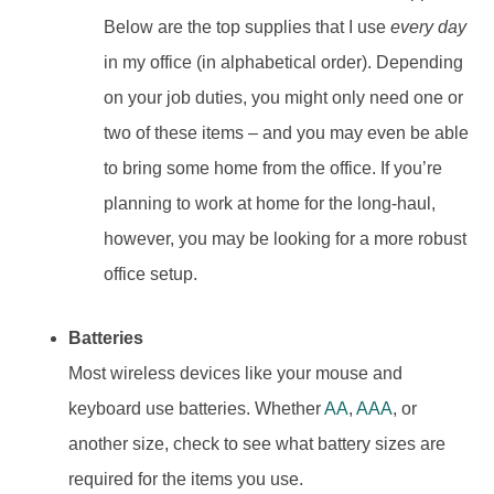
Below are the top supplies that I use
every day
in my office (in alphabetical order). Depending
on your job duties, you might only need one or
two of these items – and you may even be able
to bring some home from the office. If you’re
planning to work at home for the long-haul,
however, you may be looking for a more robust
office setup.
Batteries
Most wireless devices like your mouse and
keyboard use batteries. Whether
AA
,
AAA
, or
another size, check to see what battery sizes are
required for the items you use.