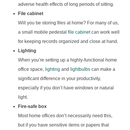
adverse health effects of long periods of sitting.
File cabinet
Will you be storing files at home? For many of us,
a small mobile pedestal
file cabinet
can work well
for keeping records organized and close at hand.
Lighting
When you’re setting up a highly-functional home
office space,
lighting
and
lightbulbs
can make a
significant difference in your productivity,
especially if you don’t have windows or natural
light.
Fire-safe box
Most home offices don’t necessarily need this,
but if you have sensitive items or papers that