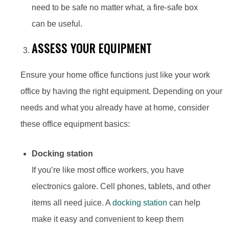
need to be safe no matter what, a fire-safe box
can be useful.
ASSESS YOUR EQUIPMENT
Ensure your home office functions just like your work
office by having the right equipment. Depending on your
needs and what you already have at home, consider
these office equipment basics:
Docking station
If you’re like most office workers, you have
electronics galore. Cell phones, tablets, and other
items all need juice. A
docking station
can help
make it easy and convenient to keep them