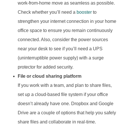
work-from-home move as seamless as possible.
Check whether you’ll need a
booster
to
strengthen your internet connection in your home
office space to ensure you remain continuously
connected. Also, consider the power sources
near your desk to see if you’ll need a UPS
(uninterruptible power supply) with a surge
protector for added security.
File or cloud sharing platform
If you work with a team, and plan to share files,
set up a cloud-based file system if your office
doesn’t already have one. Dropbox and Google
Drive are a couple of options that help you safely
share files and collaborate in real-time.