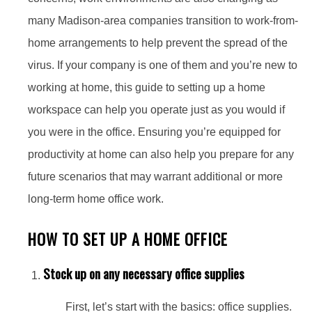
many Madison-area companies transition to work-from-
home arrangements to help prevent the spread of the
virus. If your company is one of them and you’re new to
working at home, this guide to setting up a home
workspace can help you operate just as you would if
you were in the office. Ensuring you’re equipped for
productivity at home can also help you prepare for any
future scenarios that may warrant additional or more
long-term home office work.
HOW TO SET UP A HOME OFFICE
Stock up on any necessary office supplies
First, let’s start with the basics: office supplies.