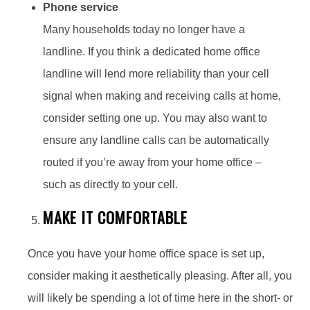
Phone service
Many households today no longer have a
landline. If you think a dedicated home office
landline will lend more reliability than your cell
signal when making and receiving calls at home,
consider setting one up. You may also want to
ensure any landline calls can be automatically
routed if you’re away from your home office –
such as directly to your cell.
MAKE IT COMFORTABLE
Once you have your home office space is set up,
consider making it aesthetically pleasing. After all, you
will likely be spending a lot of time here in the short- or