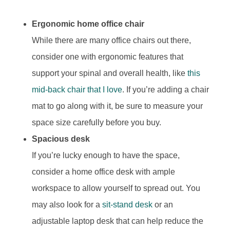
Ergonomic home office chair
While there are many office chairs out there,
consider one with ergonomic features that
support your spinal and overall health, like
this
mid-back chair that I love
. If you’re adding a chair
mat to go along with it, be sure to measure your
space size carefully before you buy.
Spacious desk
If you’re lucky enough to have the space,
consider a home office desk with ample
workspace to allow yourself to spread out. You
may also look for a
sit-stand desk
or an
adjustable laptop desk that can help reduce the