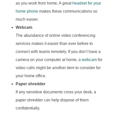
as you work from home. A great
headset for your
home phone
makes these communications so
much easier.
Webcam
The abundance of online video conferencing
services makes it easier than ever before to
connect with teams remotely. If you don’t have a
camera on your computer at home, a
webcam
for
video calls might be another item to consider for
your home office.
Paper shredder
If any sensitive documents cross your desk, a
paper shredder can help dispose of them
confidentially.