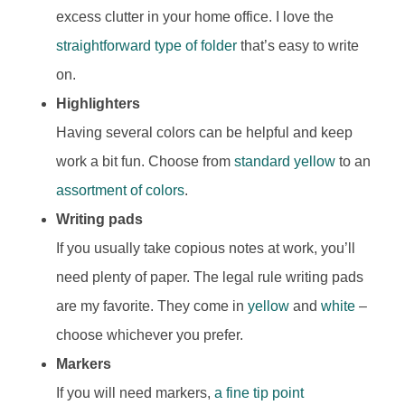
excess clutter in your home office. I love the
straightforward type of folder
that’s easy to write
on.
Highlighters
Having several colors can be helpful and keep
work a bit fun. Choose from
standard yellow
to an
assortment of colors
.
Writing pads
If you usually take copious notes at work, you’ll
need plenty of paper. The legal rule writing pads
are my favorite. They come in
yellow
and
white
–
choose whichever you prefer.
Markers
If you will need markers,
a fine tip point