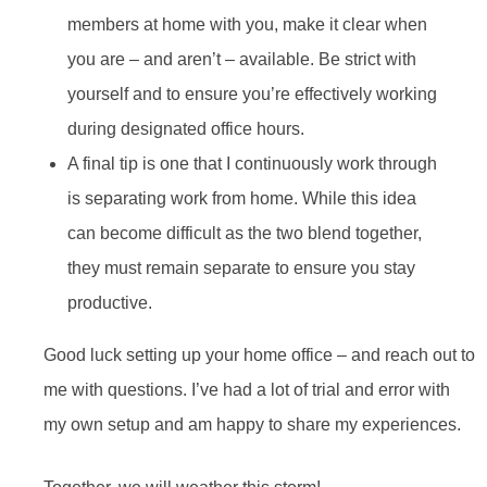
members at home with you, make it clear when
you are – and aren’t – available. Be strict with
yourself and to ensure you’re effectively working
during designated office hours.
A final tip is one that I continuously work through
is separating work from home. While this idea
can become difficult as the two blend together,
they must remain separate to ensure you stay
productive.
Good luck setting up your home office – and reach out to
me with questions. I’ve had a lot of trial and error with
my own setup and am happy to share my experiences.