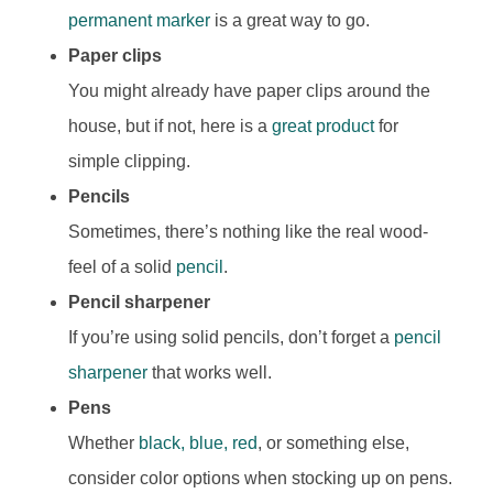
permanent marker
is a great way to go.
Paper clips
You might already have paper clips around the
house, but if not, here is a
great product
for
simple clipping.
Pencils
Sometimes, there’s nothing like the real wood-
feel of a solid
pencil
.
P
encil sharpener
If you’re using solid pencils, don’t forget a
pencil
sharpener
that works well.
Pens
Whether
black, blue, red
, or something else,
consider color options when stocking up on pens.