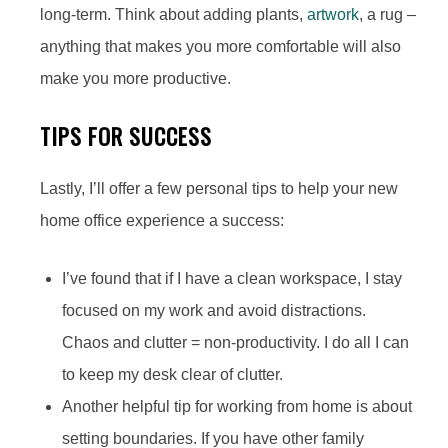
long-term. Think about adding plants,
artwork
, a rug –
anything that makes you more comfortable will also
make you more productive.
TIPS FOR SUCCESS
Lastly, I’ll offer a few personal tips to help your new
home office experience a success:
I’ve found that if I have a clean workspace, I stay
focused on my work and avoid distractions.
Chaos and clutter = non-productivity. I do all I can
to keep my desk clear of clutter.
Another helpful tip for working from home is about
setting boundaries. If you have other family