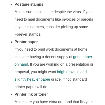
Postage stamps
Mail is sure to continue despite the virus. If you
need to mail documents like invoices or parcels
to your customers, consider picking up some
Forever stamps.
Printer paper
If you need to print work documents at home,
consider having a decent supply of
good paper
on hand
. If you are working on a presentation or
proposal, you might want
brighter white and
slightly heavier paper
grade. If not, standard
printer paper will do.
Printer ink or toner
Make sure you have extra on-hand that fits your